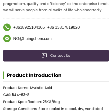
pragmatism, quality and efficiency" as the enterprise tenet,
we will serve people from all walks of life wholeheartedly.
+8618925104105
+86 13817819020
NG@huingchem.com
Contact Us
Product Introduction
Product Name: Myristic Acid
CAS: 544-63-8
Product Specification: 25KG/Bag
Storage Conditions: Store sealed in a cool, dry, ventilated