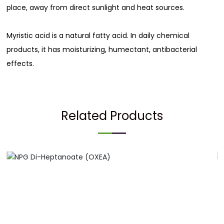
place, away from direct sunlight and heat sources.
Myristic acid is a natural fatty acid. In daily chemical
products, it has moisturizing, humectant, antibacterial
effects.
Related Products