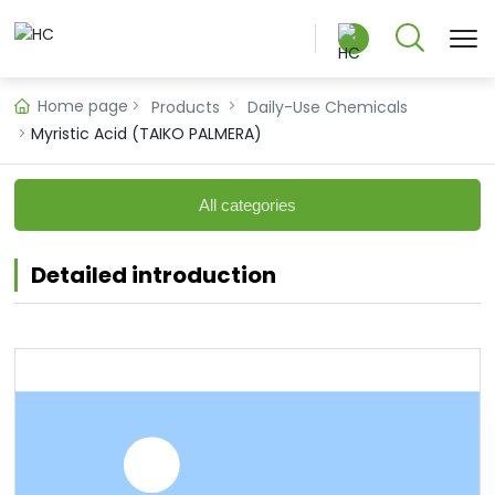
Home page
Products
Daily-Use Chemicals
Myristic Acid (TAIKO PALMERA)
中文版
All categories
English
Detailed introduction