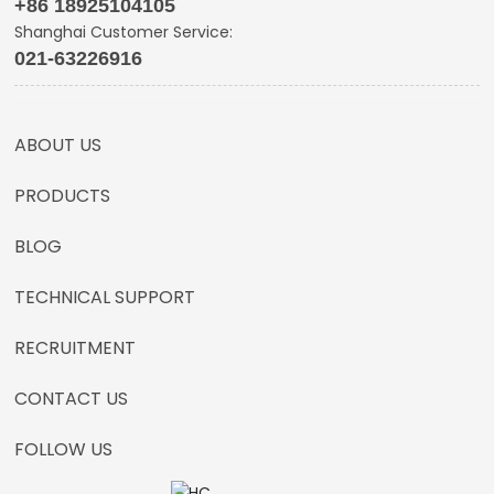
+86 18925104105
Shanghai Customer Service:
021-63226916
ABOUT US
PRODUCTS
BLOG
TECHNICAL SUPPORT
RECRUITMENT
CONTACT US
FOLLOW US