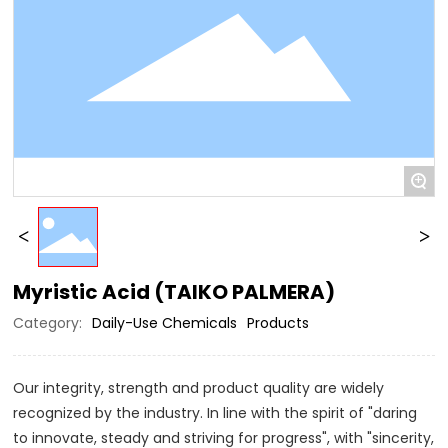
+
Myristic Acid (TAIKO PALMERA)
Category:
Daily-Use Chemicals
Products
Our integrity, strength and product quality are widely
recognized by the industry. In line with the spirit of "daring
to innovate, steady and striving for progress", with "sincerity,