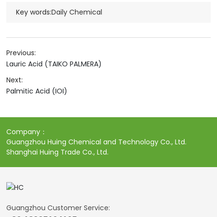
Key words:
Daily Chemical
Previous:
Lauric Acid (TAIKO PALMERA)
Next:
Palmitic Acid (IOI)
Company：
Guangzhou Huing Chemical and Technology Co., Ltd.
Shanghai Huing Trade Co., Ltd.
Guangzhou Customer Service: