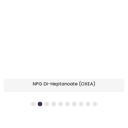
l
NPG Di-Heptanoate (OXEA)