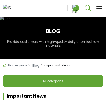
BLOG
中文版
Provide customers with high-quality daily chemical raw
materials.
English
Home page
Important News
Blog
All categories
Important News