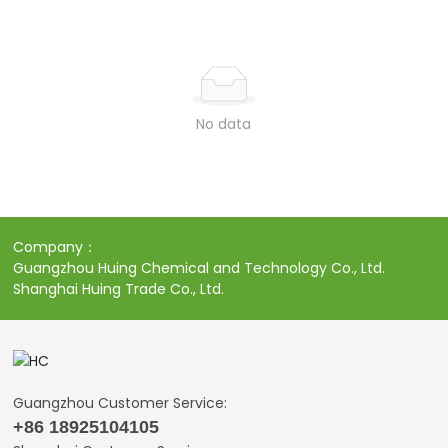
No data
Company：
Guangzhou Huing Chemical and Technology Co., Ltd.
Shanghai Huing Trade Co., Ltd.
Guangzhou Customer Service:
+86 18925104105