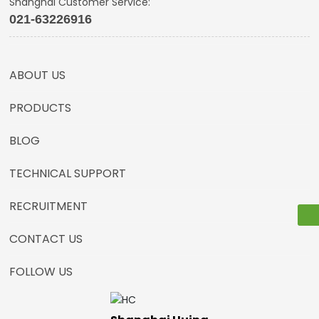
Shanghai Customer Service:
021-63226916
ABOUT US
PRODUCTS
BLOG
TECHNICAL SUPPORT
RECRUITMENT
CONTACT US
FOLLOW US