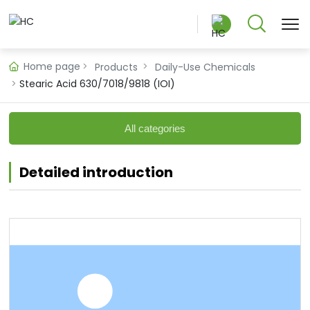
Home page
Products
Daily-Use Chemicals
Stearic Acid 630/7018/9818 (IOI)
中文版
All categories
English
Detailed introduction