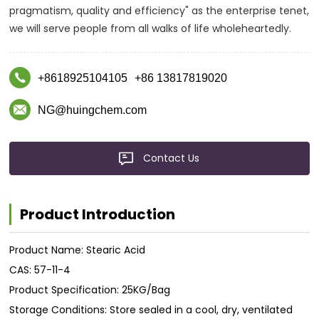
pragmatism, quality and efficiency" as the enterprise tenet,
we will serve people from all walks of life wholeheartedly.
+8618925104105
+86 13817819020
NG@huingchem.com
Contact Us
Product Introduction
Product Name: Stearic Acid
CAS: 57-11-4
Product Specification: 25KG/Bag
Storage Conditions: Store sealed in a cool, dry, ventilated