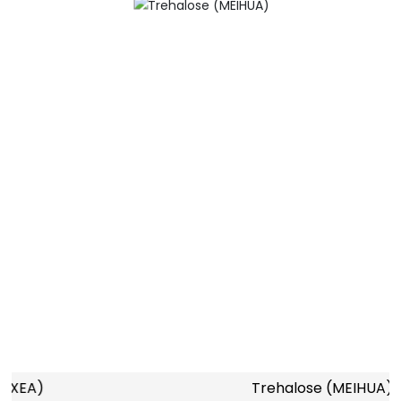
Trehalose (MEIHUA)