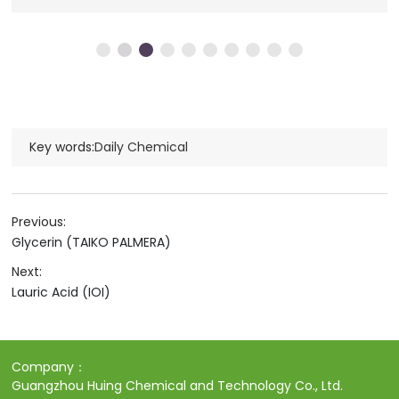
Key words:
Daily Chemical
Previous:
Glycerin (TAIKO PALMERA)
Next:
Lauric Acid (IOI)
Company：
Guangzhou Huing Chemical and Technology Co., Ltd.