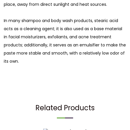
place, away from direct sunlight and heat sources.
In many shampoo and body wash products, stearic acid
acts as a cleaning agent; it is also used as a base material
in facial moisturizers, exfoliants, and acne treatment
products; additionally, it serves as an emulsifier to make the
paste more stable and smooth, with a relatively low odor of
its own.
Related Products