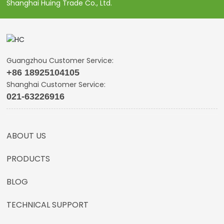
Shanghai Huing Trade Co., Ltd.
Guangzhou Customer Service:
+86 18925104105
Shanghai Customer Service:
021-63226916
ABOUT US
PRODUCTS
BLOG
TECHNICAL SUPPORT