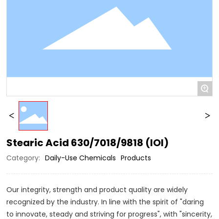
+
Stearic Acid 630/7018/9818 (IOI)
Category:
Daily-Use Chemicals
Products
Our integrity, strength and product quality are widely
recognized by the industry. In line with the spirit of "daring
to innovate, steady and striving for progress", with "sincerity,